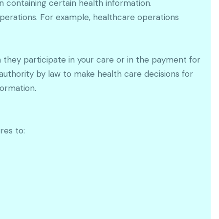
 containing certain health information.
perations. For example, healthcare operations
n they participate in your care or in the payment for
 authority by law to make health care decisions for
formation.
res to: