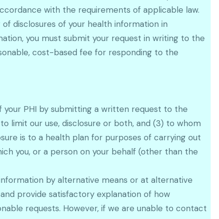
 accordance with the requirements of applicable law.
of disclosures of your health information in
ation, you must submit your request in writing to the
asonable, cost-based fee for responding to the
of your PHI by submitting a written request to the
 to limit our use, disclosure or both, and (3) to whom
sure is to a health plan for purposes of carrying out
ich you, or a person on your behalf (other than the
nformation by alternative means or at alternative
 and provide satisfactory explanation of how
nable requests. However, if we are unable to contact