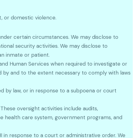
, or domestic violence.
 under certain circumstances. We may disclose to
tional security activities. We may disclose to
an inmate or patient.
h and Human Services when required to investigate or
 by and to the extent necessary to comply with laws
d by law, or in response to a subpoena or court
hese oversight activities include audits,
r the health care system, government programs, and
PHI in response to a court or administrative order. We