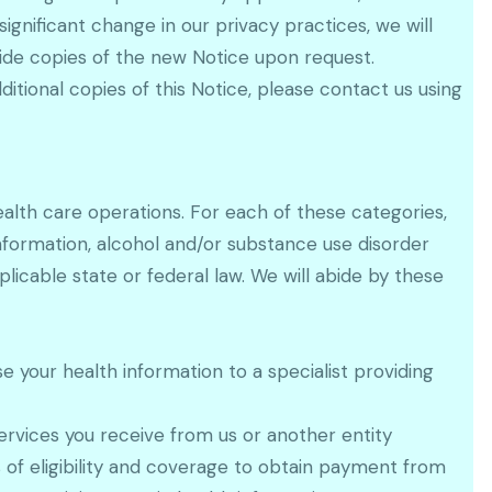
gnificant change in our privacy practices, we will
vide copies of the new Notice upon request.
itional copies of this Notice, please contact us using
alth care operations. For each of these categories,
nformation, alcohol and/or substance use disorder
icable state or federal law. We will abide by these
 your health information to a specialist providing
rvices you receive from us or another entity
s of eligibility and coverage to obtain payment from