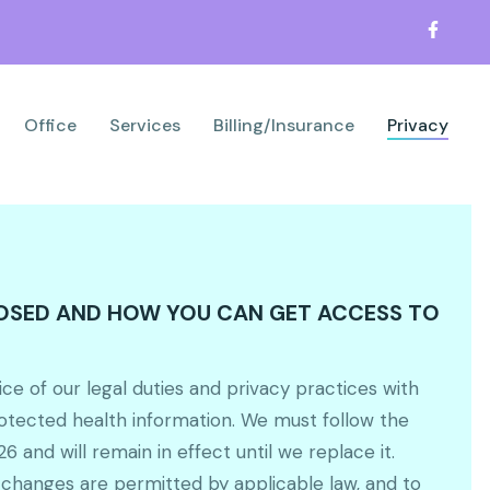
Office
Services
Billing/Insurance
Privacy
LOSED AND HOW YOU CAN GET ACCESS TO
ice of our legal duties and privacy practices with
rotected health information. We must follow the
6 and will remain in effect until we replace it.
 changes are permitted by applicable law, and to