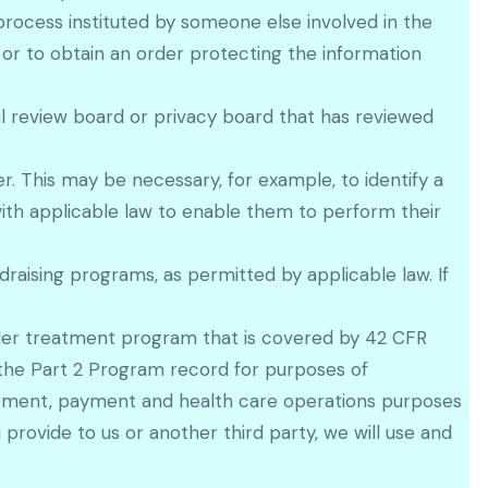
process instituted by someone else involved in the
t or to obtain an order protecting the information
l review board or privacy board that has reviewed
. This may be necessary, for example, to identify a
ith applicable law to enable them to perform their
raising programs, as permitted by applicable law. If
rder treatment program that is covered by 42 CFR
 the Part 2 Program record for purposes of
atment, payment and health care operations purposes
provide to us or another third party, we will use and