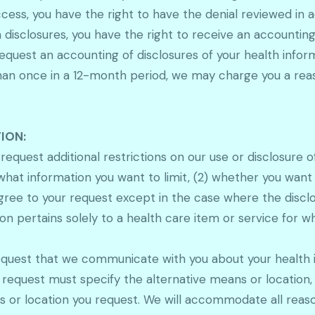
access, you have the right to have the denial reviewed in
disclosures, you have the right to receive an accounting 
equest an accounting of disclosures of your health inform
e than once in a 12-month period, we may charge you a re
ION:
 request additional restrictions on our use or disclosure 
 what information you want to limit, (2) whether you want
gree to your request except in the case where the disclo
n pertains solely to a health care item or service for wh
equest that we communicate with you about your health i
r request must specify the alternative means or location,
 or location you request. We will accommodate all reaso