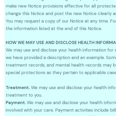
make new Notice provisions effective for all protecte
change this Notice and post the new Notice clearly a
You may request a copy of our Notice at any time. For
the information listed at the end of this Notice.
HOW WE MAY USE AND DISCLOSE HEALTH INFORM
We may use and disclose your health information for 
we have provided a description and an example. Some 
treatment records, and mental health records may be e
special protections as they pertain to applicable case
Treatment.
We may use and disclose your health infor
treatment to you.
Payment.
We may use and disclose your health infor
involved with your care. Payment activities include b