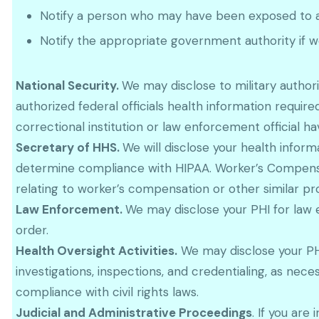
Notify a person who may have been exposed to a 
Notify the appropriate government authority if we
National Security.
We may disclose to military autho
authorized federal officials health information required
correctional institution or law enforcement official h
Secretary of HHS.
We will disclose your health infor
determine compliance with HIPAA. Worker’s Compensat
relating to worker’s compensation or other similar pr
Law Enforcement.
We may disclose your PHI for law 
order.
Health Oversight Activities.
We may disclose your PHI 
investigations, inspections, and credentialing, as n
compliance with civil rights laws.
Judicial and Administrative Proceedings
. If you are