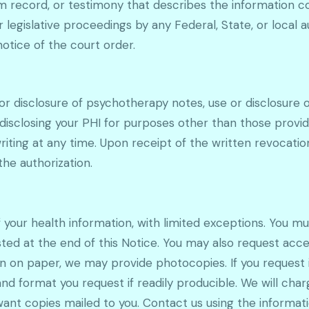
am record, or testimony that describes the information co
or legislative proceedings by any Federal, State, or local 
notice of the court order.
for disclosure of psychotherapy notes, use or disclosure o
 disclosing your PHI for purposes other than those provid
riting at any time. Upon receipt of the written revocation
he authorization.
f your health information, with limited exceptions. You m
sted at the end of this Notice. You may also request acce
ain on paper, we may provide photocopies. If you request 
and format you request if readily producible. We will ch
want copies mailed to you. Contact us using the informatio