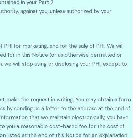
ntained in your Part 2
authority, against you, unless authorized by your
f PHI for marketing, and for the sale of PHI. We will
ed for in this Notice (or as otherwise permitted or
, we will stop using or disclosing your PHI, except to
ust make the request in writing. You may obtain a form
ss by sending us a letter to the address at the end of
information that we maintain electronically, you have
arge you a reasonable cost-based fee for the cost of
n listed at the end of this Notice for an explanation