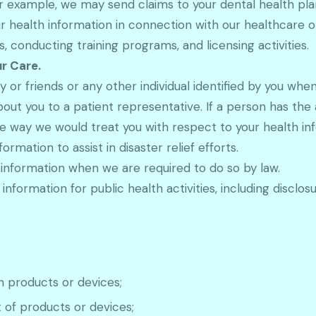
r example, we may send claims to your dental health plan
 health information in connection with our healthcare o
 conducting training programs, and licensing activities.
ur Care.
 or friends or any other individual identified by you whe
bout you to a patient representative. If a person has the
me way we would treat you with respect to your health in
rmation to assist in disaster relief efforts.
information when we are required to do so by law.
nformation for public health activities, including disclosu
h products or devices;
t of products or devices;