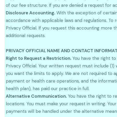
of our fee structure. If you are denied a request for 
Disclosure Accounting.
With the exception of certain 
accordance with applicable laws and regulations. To r
Privacy Official. If you request this accounting mor
additional requests.
PRIVACY OFFICIAL NAME AND CONTACT INFORMAT
Right to Request a Restriction.
You have the right to
Privacy Official. Your written request must include (1)
you want the limits to apply. We are not required to a
payment or health care operations, and the informatio
health plan), has paid our practice in full.
Alternative Communication.
You have the right to r
locations. You must make your request in writing. You
payments will be handled under the alternative means