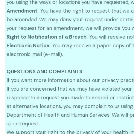
you using the ways or locations you have requested, 
Amendment.
You have the right to request that we a
be amended. We may deny your request under certain c
your request for an amendment, we will provide you wi
Right to Notification of a Breach.
You will receive no
Electronic Notice.
You may receive a paper copy of th
electronic mail (e-mail).
QUESTIONS AND COMPLAINTS
If you want more information about our privacy pract
If you are concerned that we may have violated your p
response to a request you made to amend or restrict 
at alternative locations, you may complain to us using
Department of Health and Human Services. We will pr
upon request.
We support your right to the privacy of your health in