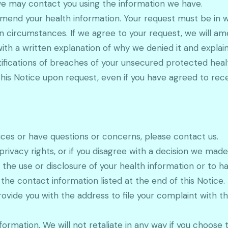
we may contact you using the information we have.
mend your health information. Your request must be in wr
ircumstances. If we agree to your request, we will amen
th a written explanation of why we denied it and explain 
tifications of breaches of your unsecured protected healt
is Notice upon request, even if you have agreed to recei
ices or have questions or concerns, please contact us.
rivacy rights, or if you disagree with a decision we made
the use or disclosure of your health information or to 
 the contact information listed at the end of this Notice
ovide you with the address to file your complaint with 
formation. We will not retaliate in any way if you choose 