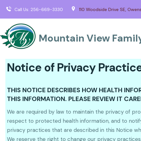
Call Us:
256-669-3330
110 Woodside Drive SE, Owen
Mountain View Family
Notice of Privacy Practic
THIS NOTICE DESCRIBES HOW HEALTH INF
THIS INFORMATION. PLEASE REVIEW IT CARE
We are required by law to maintain the privacy of prot
respect to protected health information, and to notif
privacy practices that are described in this Notice whil
We reserve the right to change our privacy practices