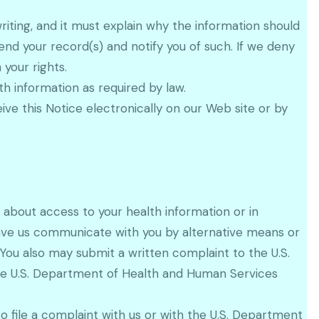
iting, and it must explain why the information should
d your record(s) and notify you of such. If we deny
your rights.
h information as required by law.
ve this Notice electronically on our Web site or by
 about access to your health information or in
have us communicate with you by alternative means or
. You also may submit a written complaint to the U.S.
the U.S. Department of Health and Human Services
to file a complaint with us or with the U.S. Department