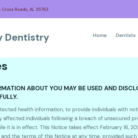
s Cross Roads, AL 35763
 Dentistry
Home
Dentists
es
ORMATION ABOUT YOU MAY BE USED AND DISC
FULLY.
ected health information, to provide individuals with not
y affected individuals following a breach of unsecured p
e it is in effect. This Notice takes effect February 16, 202
 and the terms of this Notice at any time, provided such