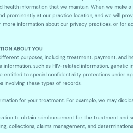
d health information that we maintain. When we make a si
nd prominently at our practice location, and we will pro
 more information about our privacy practices, or for add
ATION ABOUT YOU
different purposes, including treatment, payment, and he
information, such as HIV-related information, genetic i
ntitled to special confidentiality protections under appl
s involving these types of records.
mation for your treatment. For example, we may disclose
mation to obtain reimbursement for the treatment and se
illing, collections, claims management, and determination