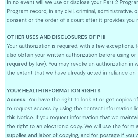
In no event will we use or disclose your Part 2 Progr
Program record, in any civil, criminal, administrative, 
consent or the order of a court after it provides you 
OTHER USES AND DISCLOSURES OF PHI
Your authorization is required, with a few exceptions, 
also obtain your written authorization before using or
required by law). You may revoke an authorization in w
the extent that we have already acted in reliance on t
YOUR HEALTH INFORMATION RIGHTS
Access.
You have the right to look at or get copies o
to request access by using the contact information li
this Notice. If you request information that we maint
the right to an electronic copy. We will use the form 
supplies and labor of copying, and for postage if you 