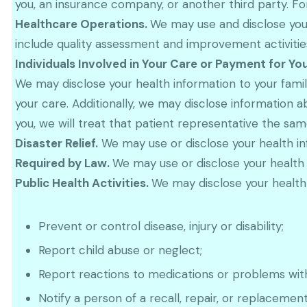
you, an insurance company, or another third party. Fo
Healthcare Operations.
We may use and disclose your
include quality assessment and improvement activities,
Individuals Involved in Your Care or Payment for Yo
We may disclose your health information to your family
your care. Additionally, we may disclose information a
you, we will treat that patient representative the sa
Disaster Relief.
We may use or disclose your health info
Required by Law.
We may use or disclose your health 
Public Health Activities.
We may disclose your health i
Prevent or control disease, injury or disability;
Report child abuse or neglect;
Report reactions to medications or problems wit
Notify a person of a recall, repair, or replacemen