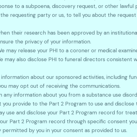
ponse to a subpoena, discovery request, or other lawful 
 the requesting party or us, to tell you about the reques
hen their research has been approved by an institutiona
nsure the privacy of your information.
We may release your PHI to a coroner or medical examiner
may also disclose PHI to funeral directors consistent w
formation about our sponsored activities, including fund
 you may opt out of receiving the communications.
ain any information about you from a substance use diso
t you provide to the Part 2 Program to use and disclose
ay use and disclose your Part 2 Program record for tre
 your Part 2 Program record through specific consent you 
 permitted by you in your consent as provided to us.