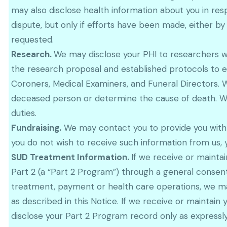
may also disclose health information about you in res
dispute, but only if efforts have been made, either by
requested.
Research.
We may disclose your PHI to researchers w
the research proposal and established protocols to e
Coroners, Medical Examiners, and Funeral Directors. 
deceased person or determine the cause of death. We 
duties.
Fundraising.
We may contact you to provide you with in
you do not wish to receive such information from us,
SUD Treatment Information.
If we receive or maint
Part 2 (a “Part 2 Program”) through a general consen
treatment, payment or health care operations, we m
as described in this Notice. If we receive or maintain
disclose your Part 2 Program record only as expressly