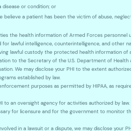
disease or condition; or
 believe a patient has been the victim of abuse, neglect
rities the health information of Armed Forces personnel
 for lawful intelligence, counterintelligence, and other na
aving lawful custody the protected health information of 
mation to the Secretary of the U.S. Department of Healt
ion. We may disclose your PHI to the extent authorized
ograms established by law.
enforcement purposes as permitted by HIPAA, as require
to an oversight agency for activities authorized by law. T
ecessary for licensure and for the government to monito
 involved in a lawsuit or a dispute, we may disclose your 